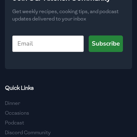
Get weekly recipes, cooking tips, and podcast
updates delivered to your inbox
Email
Subscribe
Quick Links
Dinner
Occasions
Podcast
Discord Community