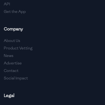
API
Get the App
Company
About Us
Product Vetting
News
Advertise
Contact
Social Impact
Legal