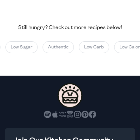
🇺🇿
Uzbekistan
🇻🇪
Venezuela
Still hungry? Check out more recipes below!
🇻🇳
Vietnam
🇾🇪
Yemen
Low Sugar
Authentic
Low Carb
Low Calorie
🇿🇼
Zimbabwe