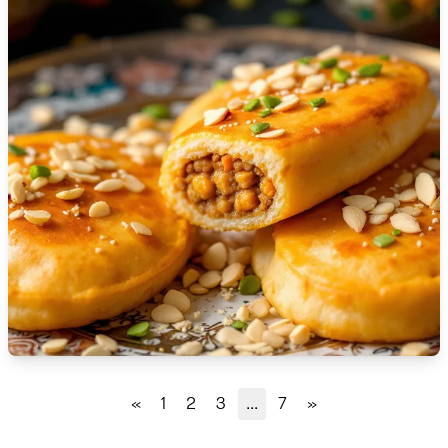
🇹🇿
Tanzania
🇹🇭
Thailand
🇹🇳
Tunisia
🇹🇷
Turkey
🇺🇬
Uganda
🇺🇦
Ukraine
🇦🇪
United Arab Emirates
🇬🇧
United Kingdom
🇺🇸
United States
«
1
2
3
...
7
»
🇺🇾
Uruguay