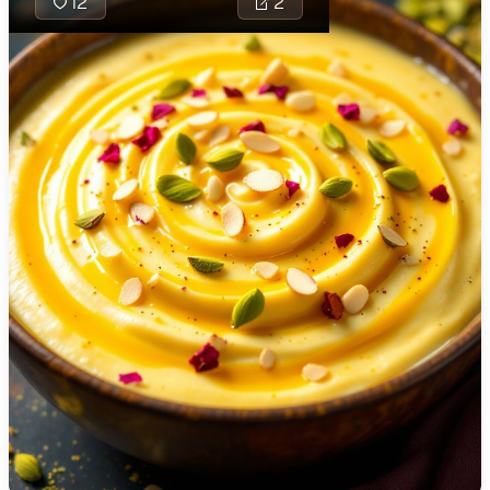
12
2
🇯🇴
Jordan
🇰🇿
Kazakhstan
🇰🇪
Kenya
🇰🇼
Kuwait
🇱🇻
Latvia
🇱🇧
Lebanon
🇱🇾
Libya
🇱🇹
Lithuania
Bhagar Thali
gluten-free
🇱🇺
Luxembourg
using bhagar
potatoes, a
🇲🇰
Macedonia
it an ideal m