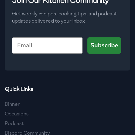
Join Our Kitchen Community
Get weekly recipes, cooking tips, and podcast
updates delivered to your inbox
Email
Subscribe
Quick Links
Dinner
Occasions
Podcast
Discord Community