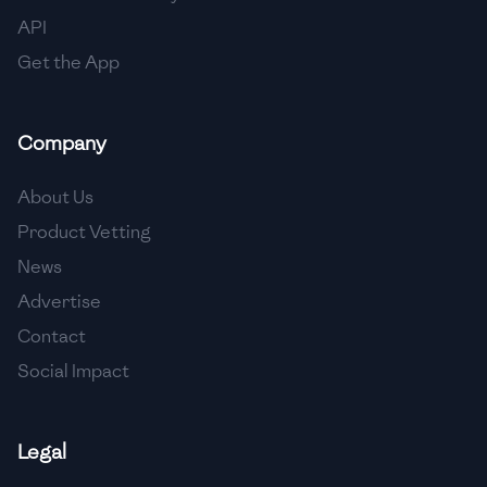
API
Get the App
Company
About Us
Product Vetting
News
Advertise
Contact
Social Impact
Legal